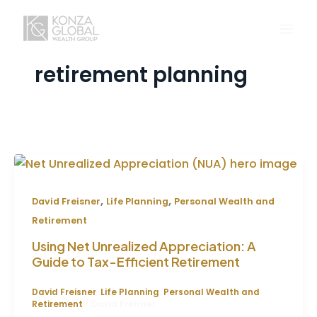
Skip
to
content
retirement planning
,
,
David Freisner
Life Planning
Personal Wealth and
Retirement
Using Net Unrealized Appreciation: A
Guide to Tax-Efficient Retirement
David Freisner
,
Life Planning
,
Personal Wealth and
Retirement
/
David Freisner