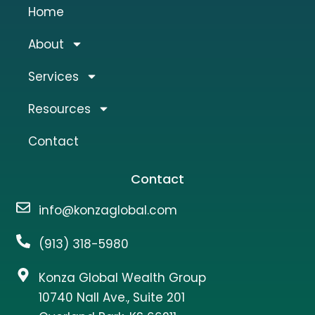
Home
About
Services
Resources
Contact
Contact
info@konzaglobal.com
(913) 318-5980
Konza Global Wealth Group
10740 Nall Ave., Suite 201