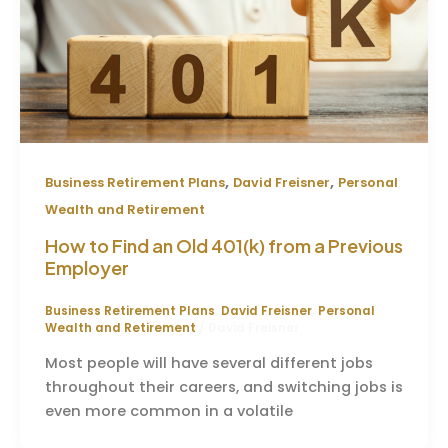
,
,
Business Retirement Plans
David Freisner
Personal
Wealth and Retirement
How to Find an Old 401(k) from a Previous
Employer
Business Retirement Plans
,
David Freisner
,
Personal
Wealth and Retirement
/
David Freisner
Most people will have several different jobs
throughout their careers, and switching jobs is
even more common in a volatile