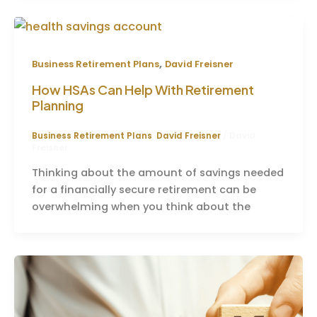
,
Business Retirement Plans
David Freisner
How HSAs Can Help With Retirement
Planning
Business Retirement Plans
,
David Freisner
/
David
Freisner
Thinking about the amount of savings needed
for a financially secure retirement can be
overwhelming when you think about the