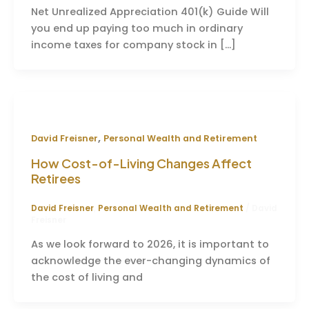
Net Unrealized Appreciation 401(k) Guide Will
you end up paying too much in ordinary
income taxes for company stock in […]
,
David Freisner
Personal Wealth and Retirement
How Cost-of-Living Changes Affect
Retirees
David Freisner
,
Personal Wealth and Retirement
/
David
Freisner
As we look forward to 2026, it is important to
acknowledge the ever-changing dynamics of
the cost of living and