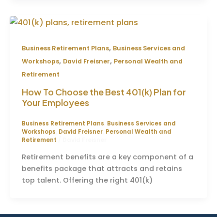
,
Business Retirement Plans
Business Services and
,
,
Workshops
David Freisner
Personal Wealth and
Retirement
How To Choose the Best 401(k) Plan for
Your Employees
Business Retirement Plans
,
Business Services and
Workshops
,
David Freisner
,
Personal Wealth and
Retirement
/
David Freisner
Retirement benefits are a key component of a
benefits package that attracts and retains
top talent. Offering the right 401(k)