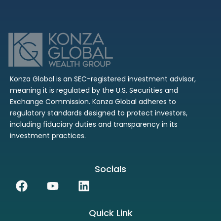
Konza Global is an SEC-registered investment advisor,
meaning it is regulated by the U.S. Securities and
Exchange Commission. Konza Global adheres to
regulatory standards designed to protect investors,
including fiduciary duties and transparency in its
investment practices.
Socials
Facebook
Youtube
Linkedin
Quick Link