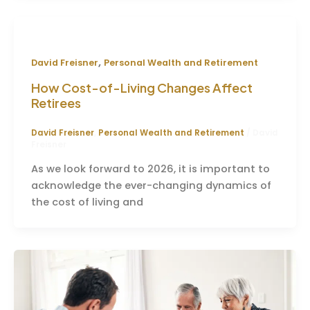
,
David Freisner
Personal Wealth and Retirement
How Cost-of-Living Changes Affect
Retirees
David Freisner
,
Personal Wealth and Retirement
/
David
Freisner
As we look forward to 2026, it is important to
acknowledge the ever-changing dynamics of
the cost of living and