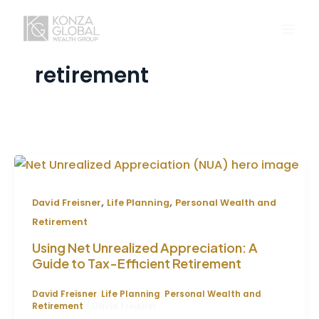
Skip
to
content
retirement
,
,
David Freisner
Life Planning
Personal Wealth and
Retirement
Using Net Unrealized Appreciation: A
Guide to Tax-Efficient Retirement
David Freisner
,
Life Planning
,
Personal Wealth and
Retirement
/
David Freisner