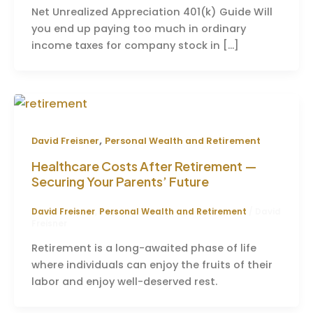
Net Unrealized Appreciation 401(k) Guide Will
you end up paying too much in ordinary
income taxes for company stock in […]
,
David Freisner
Personal Wealth and Retirement
Healthcare Costs After Retirement —
Securing Your Parents’ Future
David Freisner
,
Personal Wealth and Retirement
/
David
Freisner
Retirement is a long-awaited phase of life
where individuals can enjoy the fruits of their
labor and enjoy well-deserved rest.