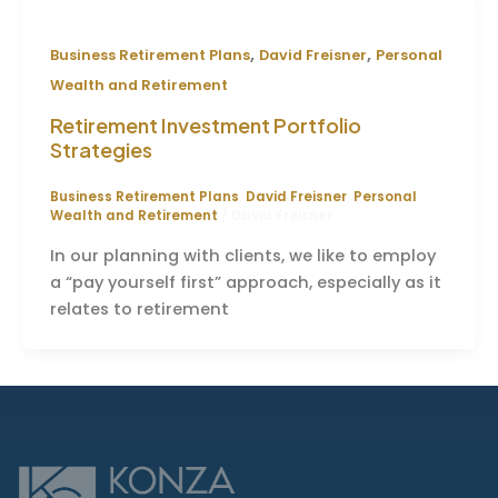
,
,
Business Retirement Plans
David Freisner
Personal
Wealth and Retirement
Retirement Investment Portfolio
Strategies
Business Retirement Plans
,
David Freisner
,
Personal
Wealth and Retirement
/
David Freisner
In our planning with clients, we like to employ
a “pay yourself first” approach, especially as it
relates to retirement