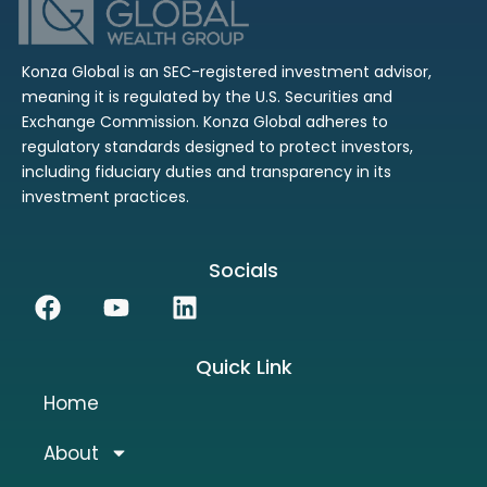
Konza Global is an SEC-registered investment advisor,
meaning it is regulated by the U.S. Securities and
Exchange Commission. Konza Global adheres to
regulatory standards designed to protect investors,
including fiduciary duties and transparency in its
investment practices.
Socials
Facebook
Youtube
Linkedin
Quick Link
Home
About