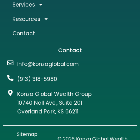
Services
Resources
Contact
Contact
info@konzaglobal.com
(913) 318-5980
Konza Global Wealth Group
10740 Nall Ave., Suite 201
Overland Park, KS 66211
Sitemap
© 2026 Konza Global Wealth