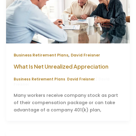
,
Business Retirement Plans
David Freisner
What Is Net Unrealized Appreciation
Business Retirement Plans
,
David Freisner
/
David
Freisner
Many workers receive company stock as part
of their compensation package or can take
advantage of a company 401(k) plan,