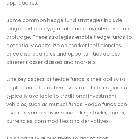
approaches.
Some common hedge fund strategies include
long/short equity, global macro, event-driven and
arbitrage. These strategies enable hedge funds to
potentially capitalize on market inefficiencies,
price discrepancies and opportunities across
different asset classes and markets.
One key aspect of hedge funds is their ability to
implement alternative investment strategies not
typically available to traditional investment
vehicles, such as mutual funds. Hedge funds can
invest in various assets, including stocks, bonds,
currencies, commodities and derivatives.
This flexibility allows them to adapt their