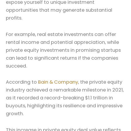
expose yourself to unique investment
opportunities that may generate substantial
profits.
For example, real estate investments can offer
rental income and potential appreciation, while
private equity investments in promising startups
can lead to significant returns if the companies
succeed.
According to
Bain & Company
, the private equity
industry achieved a remarkable milestone in 2021,
as it recorded a record-breaking $1.1 trillion in
buyouts, highlighting its resilience and impressive
growth.
This increase in private equity deal value reflects