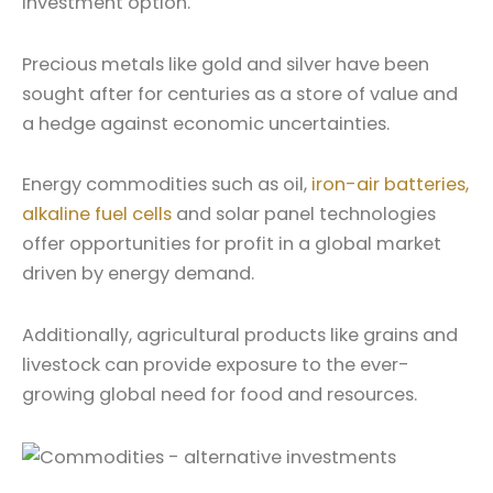
investment option.
Precious metals like gold and silver have been
sought after for centuries as a store of value and
a hedge against economic uncertainties.
Energy commodities such as oil,
iron-air batteries,
alkaline fuel cells
and solar panel technologies
offer opportunities for profit in a global market
driven by energy demand.
Additionally, agricultural products like grains and
livestock can provide exposure to the ever-
growing global need for food and resources.