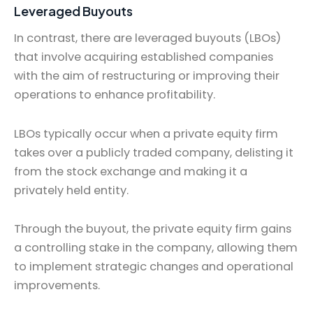
Leveraged Buyouts
In contrast, there are leveraged buyouts (LBOs)
that involve acquiring established companies
with the aim of restructuring or improving their
operations to enhance profitability.
LBOs typically occur when a private equity firm
takes over a publicly traded company, delisting it
from the stock exchange and making it a
privately held entity.
Through the buyout, the private equity firm gains
a controlling stake in the company, allowing them
to implement strategic changes and operational
improvements.