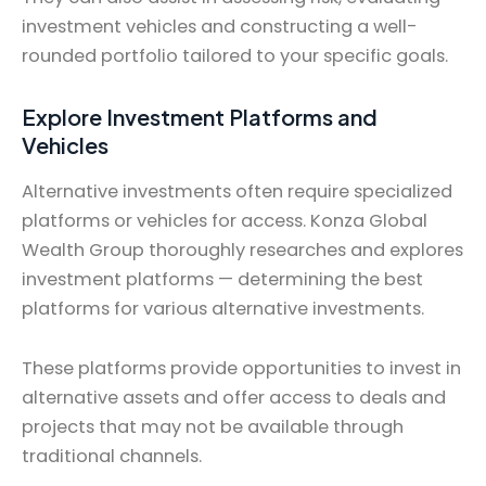
investment vehicles and constructing a well-
rounded portfolio tailored to your specific goals.
Explore Investment Platforms and
Vehicles
Alternative investments often require specialized
platforms or vehicles for access. Konza Global
Wealth Group thoroughly researches and explores
investment platforms — determining the best
platforms for various alternative investments.
These platforms provide opportunities to invest in
alternative assets and offer access to deals and
projects that may not be available through
traditional channels.