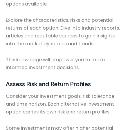
options available.
Explore the characteristics, risks and potential
returns of each option. Dive into industry reports,
articles and reputable sources to gain insights
into the market dynamics and trends.
This knowledge will empower you to make
informed investment decisions.
Assess Risk and Return Profiles
Consider your investment goals, risk tolerance
and time horizon. Each alternative investment
option carries its own risk and return profiles.
Some investments may offer higher potential