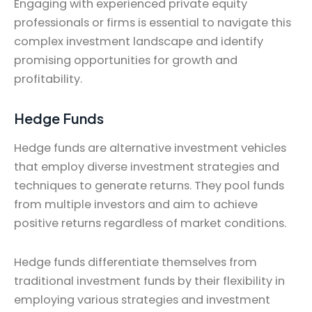
Engaging with experienced private equity
professionals or firms is essential to navigate this
complex investment landscape and identify
promising opportunities for growth and
profitability.
Hedge Funds
Hedge funds are alternative investment vehicles
that employ diverse investment strategies and
techniques to generate returns. They pool funds
from multiple investors and aim to achieve
positive returns regardless of market conditions.
Hedge funds differentiate themselves from
traditional investment funds by their flexibility in
employing various strategies and investment