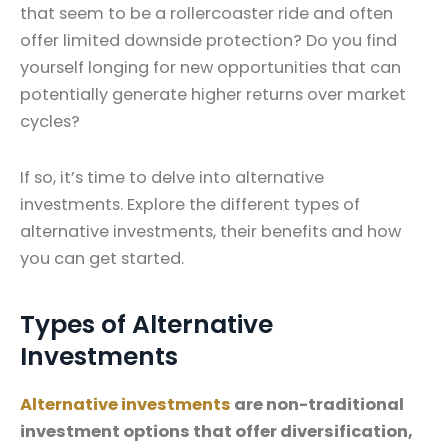
that seem to be a rollercoaster ride and often
offer limited downside protection? Do you find
yourself longing for new opportunities that can
potentially generate higher returns over market
cycles?
If so, it’s time to delve into alternative
investments. Explore the different types of
alternative investments, their benefits and how
you can get started.
Types of Alternative
Investments
Alternative investments
are non-traditional
investment options that offer diversification,