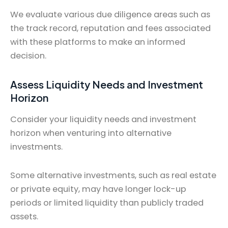
We evaluate various due diligence areas such as
the track record, reputation and fees associated
with these platforms to make an informed
decision.
Assess Liquidity Needs and Investment
Horizon
Consider your liquidity needs and investment
horizon when venturing into alternative
investments.
Some alternative investments, such as real estate
or private equity, may have longer lock-up
periods or limited liquidity than publicly traded
assets.