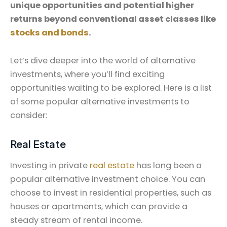
unique opportunities and potential higher
returns beyond conventional asset classes like
stocks and bonds
.
Let’s dive deeper into the world of alternative
investments, where you’ll find exciting
opportunities waiting to be explored. Here is a list
of some popular alternative investments to
consider:
Real Estate
Investing in private
real estate
has long been a
popular alternative investment choice. You can
choose to invest in residential properties, such as
houses or apartments, which can provide a
steady stream of rental income.