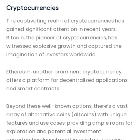
Cryptocurrencies
The captivating realm of cryptocurrencies has
gained significant attention in recent years.
Bitcoin, the pioneer of cryptocurrencies, has
witnessed explosive growth and captured the
imagination of investors worldwide.
Ethereum, another prominent cryptocurrency,
offers a platform for decentralized applications
and smart contracts.
Beyond these well-known options, there’s a vast
array of alternative coins (altcoins) with unique
features and use cases, providing ample room for
exploration and potential investment
opportunities. Investment in cryptocurrencies