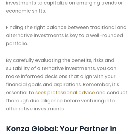
investments to capitalize on emerging trends or
economic shifts.
Finding the right balance between traditional and
alternative investments is key to a well-rounded
portfolio.
By carefully evaluating the benefits, risks and
suitability of alternative investments, you can
make informed decisions that align with your
financial goals and aspirations. Remember, it’s
essential to
seek professional advice
and conduct
thorough due diligence before venturing into
alternative investments.
Konza Global: Your Partner in