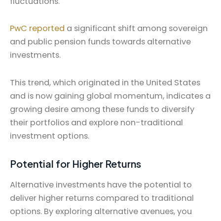
fluctuations.
PwC reported
a significant shift among sovereign
and public pension funds towards alternative
investments.
This trend, which originated in the United States
and is now gaining global momentum, indicates a
growing desire among these funds to diversify
their portfolios and explore non-traditional
investment options.
Potential for Higher Returns
Alternative investments have the potential to
deliver higher returns compared to traditional
options. By exploring alternative avenues, you