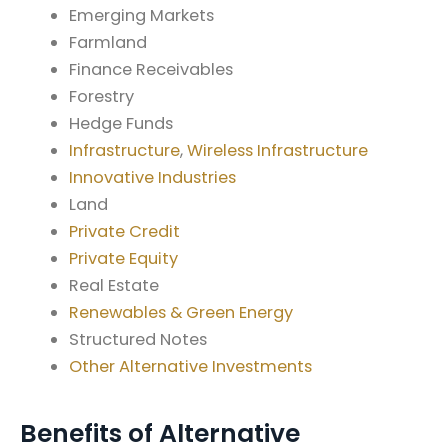
Emerging Markets
Farmland
Finance Receivables
Forestry
Hedge Funds
Infrastructure
,
Wireless Infrastructure
Innovative Industries
Land
Private Credit
Private Equity
Real Estate
Renewables & Green Energy
Structured Notes
Other Alternative Investments
Benefits of Alternative