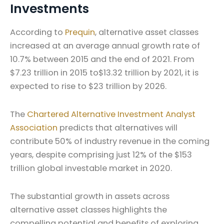
Investments
According to
Prequin
, alternative asset classes
increased at an average annual growth rate of
10.7% between 2015 and the end of 2021. From
$7.23 trillion in 2015 to$13.32 trillion by 2021, it is
expected to rise to $23 trillion by 2026.
The
Chartered Alternative Investment Analyst
Association
predicts that alternatives will
contribute 50% of industry revenue in the coming
years, despite comprising just 12% of the $153
trillion global investable market in 2020.
The substantial growth in assets across
alternative asset classes highlights the
compelling potential and benefits of exploring