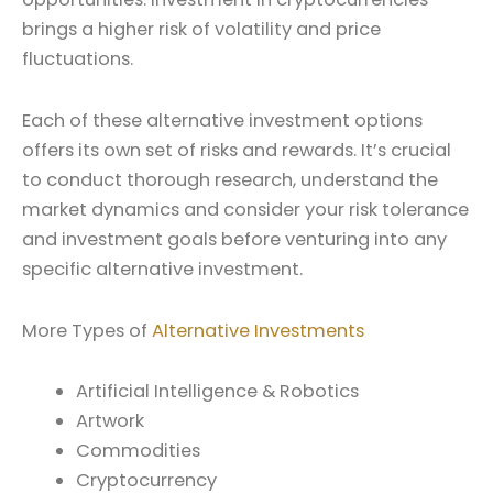
brings a higher risk of volatility and price
fluctuations.
Each of these alternative investment options
offers its own set of risks and rewards. It’s crucial
to conduct thorough research, understand the
market dynamics and consider your risk tolerance
and investment goals before venturing into any
specific alternative investment.
More Types of
Alternative Investments
Artificial Intelligence & Robotics
Artwork
Commodities
Cryptocurrency