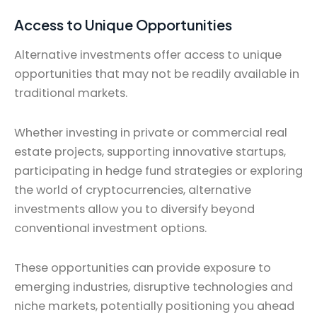
Access to Unique Opportunities
Alternative investments offer access to unique
opportunities that may not be readily available in
traditional markets.
Whether investing in private or commercial real
estate projects, supporting innovative startups,
participating in hedge fund strategies or exploring
the world of cryptocurrencies, alternative
investments allow you to diversify beyond
conventional investment options.
These opportunities can provide exposure to
emerging industries, disruptive technologies and
niche markets, potentially positioning you ahead