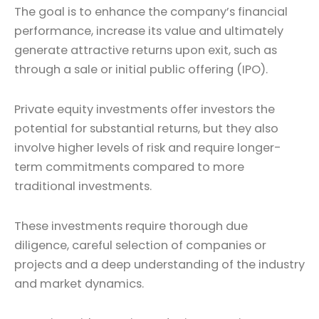
The goal is to enhance the company’s financial
performance, increase its value and ultimately
generate attractive returns upon exit, such as
through a sale or initial public offering (IPO).
Private equity investments offer investors the
potential for substantial returns, but they also
involve higher levels of risk and require longer-
term commitments compared to more
traditional investments.
These investments require thorough due
diligence, careful selection of companies or
projects and a deep understanding of the industry
and market dynamics.