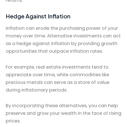
returns.
Hedge Against Inflation
Inflation can erode the purchasing power of your
money over time. Alternative investments can act
as a hedge against inflation by providing growth
opportunities that outpace inflation rates.
For example, real estate investments tend to
appreciate over time, while commodities like
precious metals can serve as a store of value
during inflationary periods.
By incorporating these alternatives, you can help
preserve and grow your wealth in the face of rising
prices.