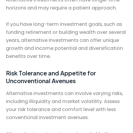
horizons and may require a patient approach.
If you have long-term investment goals, such as
funding retirement or building wealth over several
years, alternative investments can offer unique
growth and income potential and diversification
benefits over time.
Risk Tolerance and Appetite for
Unconventional Avenues
Alternative investments can involve varying risks,
including illiquidity and market volatility. Assess
your risk tolerance and comfort level with less
conventional investment avenues.