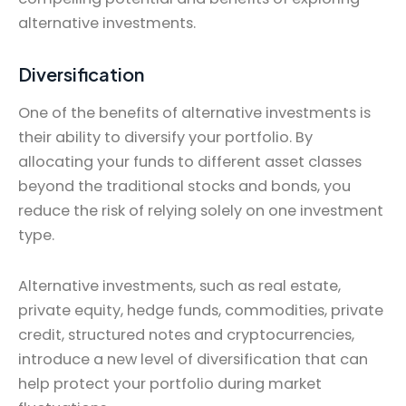
alternative investments.
Diversification
One of the benefits of alternative investments is
their ability to diversify your portfolio. By
allocating your funds to different asset classes
beyond the traditional stocks and bonds, you
reduce the risk of relying solely on one investment
type.
Alternative investments, such as real estate,
private equity, hedge funds, commodities, private
credit, structured notes and cryptocurrencies,
introduce a new level of diversification that can
help protect your portfolio during market