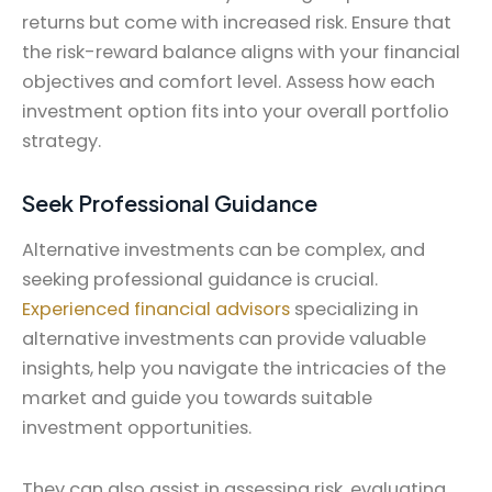
returns but come with increased risk. Ensure that
the risk-reward balance aligns with your financial
objectives and comfort level. Assess how each
investment option fits into your overall portfolio
strategy.
Seek Professional Guidance
Alternative investments can be complex, and
seeking professional guidance is crucial.
Experienced financial advisors
specializing in
alternative investments can provide valuable
insights, help you navigate the intricacies of the
market and guide you towards suitable
investment opportunities.
They can also assist in assessing risk, evaluating