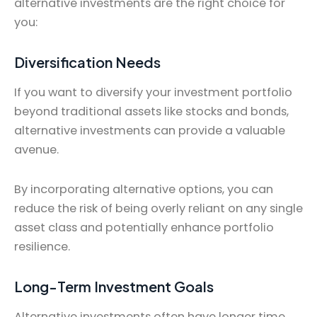
alternative investments are the right choice for
you:
Diversification Needs
If you want to diversify your investment portfolio
beyond traditional assets like stocks and bonds,
alternative investments can provide a valuable
avenue.
By incorporating alternative options, you can
reduce the risk of being overly reliant on any single
asset class and potentially enhance portfolio
resilience.
Long-Term Investment Goals
Alternative investments often have longer time