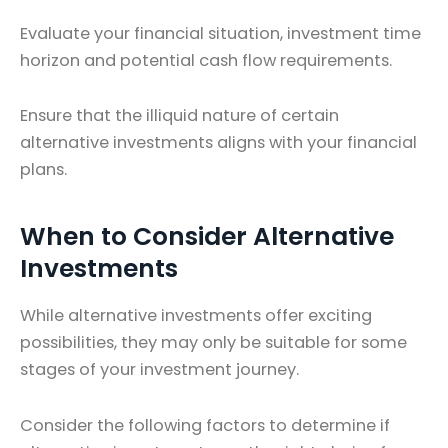
Evaluate your financial situation, investment time
horizon and potential cash flow requirements.
Ensure that the illiquid nature of certain
alternative investments aligns with your financial
plans.
When to Consider Alternative
Investments
While alternative investments offer exciting
possibilities, they may only be suitable for some
stages of your investment journey.
Consider the following factors to determine if