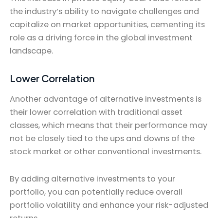
the industry’s ability to navigate challenges and
capitalize on market opportunities, cementing its
role as a driving force in the global investment
landscape.
Lower Correlation
Another advantage of alternative investments is
their lower correlation with traditional asset
classes, which means that their performance may
not be closely tied to the ups and downs of the
stock market or other conventional investments.
By adding alternative investments to your
portfolio, you can potentially reduce overall
portfolio volatility and enhance your risk-adjusted