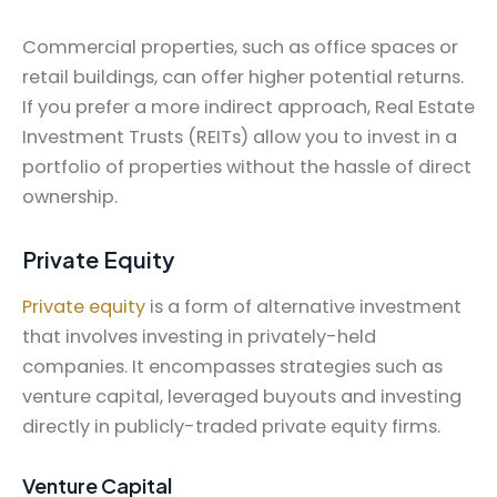
Commercial properties, such as office spaces or
retail buildings, can offer higher potential returns.
If you prefer a more indirect approach, Real Estate
Investment Trusts (REITs) allow you to invest in a
portfolio of properties without the hassle of direct
ownership.
Private Equity
Private equity
is a form of alternative investment
that involves investing in privately-held
companies. It encompasses strategies such as
venture capital, leveraged buyouts and investing
directly in publicly-traded private equity firms.
Venture Capital