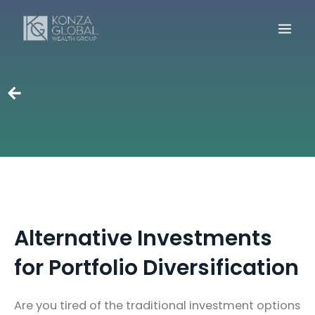
Skip
to
content
Alternative Investments
for Portfolio Diversification
Are you tired of the traditional investment options