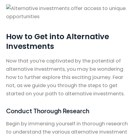
How to Get into Alternative
Investments
Now that you’re captivated by the potential of
alternative investments, you may be wondering
how to further explore this exciting journey. Fear
not, as we guide you through the steps to get
started on your path to alternative investments.
Conduct Thorough Research
Begin by immersing yourself in thorough research
to understand the various alternative investment