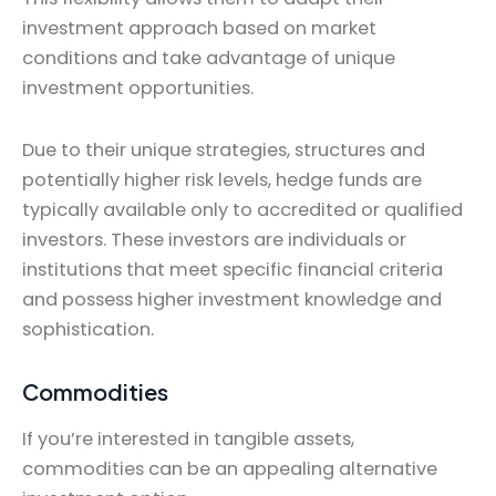
investment approach based on market
conditions and take advantage of unique
investment opportunities.
Due to their unique strategies, structures and
potentially higher risk levels, hedge funds are
typically available only to accredited or qualified
investors. These investors are individuals or
institutions that meet specific financial criteria
and possess higher investment knowledge and
sophistication.
Commodities
If you’re interested in tangible assets,
commodities can be an appealing alternative