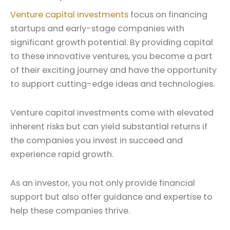
Venture capital investments
focus on financing
startups and early-stage companies with
significant growth potential. By providing capital
to these innovative ventures, you become a part
of their exciting journey and have the opportunity
to support cutting-edge ideas and technologies.
Venture capital investments come with elevated
inherent risks but can yield substantial returns if
the companies you invest in succeed and
experience rapid growth.
As an investor, you not only provide financial
support but also offer guidance and expertise to
help these companies thrive.