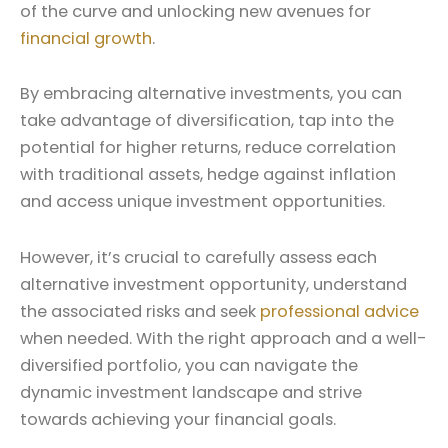
of the curve and unlocking new avenues for
financial growth
.
By embracing alternative investments, you can
take advantage of diversification, tap into the
potential for higher returns, reduce correlation
with traditional assets, hedge against inflation
and access unique investment opportunities.
However, it’s crucial to carefully assess each
alternative investment opportunity, understand
the associated risks and seek
professional advice
when needed. With the right approach and a well-
diversified portfolio, you can navigate the
dynamic investment landscape and strive
towards achieving your financial goals.