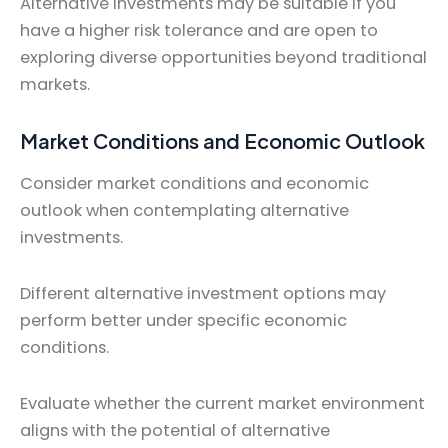
Alternative investments may be suitable if you
have a higher risk tolerance and are open to
exploring diverse opportunities beyond traditional
markets.
Market Conditions and Economic Outlook
Consider market conditions and economic
outlook when contemplating alternative
investments.
Different alternative investment options may
perform better under specific economic
conditions.
Evaluate whether the current market environment
aligns with the potential of alternative