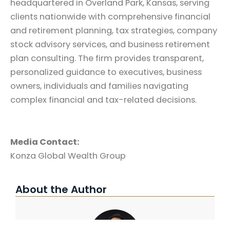
headquartered in Overland Park, Kansas, serving
clients nationwide with comprehensive financial
and retirement planning, tax strategies, company
stock advisory services, and business retirement
plan consulting. The firm provides transparent,
personalized guidance to executives, business
owners, individuals and families navigating
complex financial and tax-related decisions.
Media Contact:
Konza Global Wealth Group
About the Author