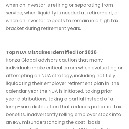
when an investor is retiring or separating from
service, when liquidity is needed at retirement, or
when an investor expects to remain in a high tax
bracket during retirement years.
Top NUA Mistakes Identified for 2026
Konza Global advisors caution that many
individuals make critical errors when evaluating or
attempting an NUA strategy, including not fully
liquidating their employer retirement plan in the
calendar year the NUA is initiated, taking prior
year distributions, taking a partial instead of a
lump-sum distribution that reduces potential tax
benefits, inadvertently rolling employer stock into
an IRA, misunderstanding the cost-basis