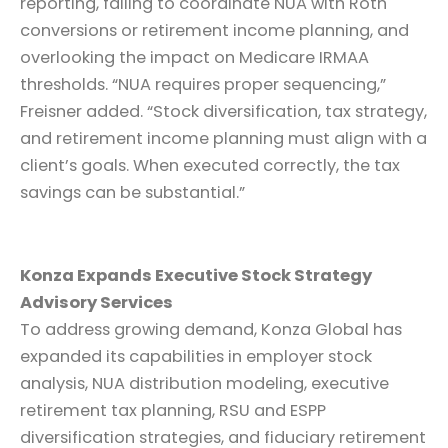
reporting, failing to coordinate NUA with Roth
conversions or retirement income planning, and
overlooking the impact on Medicare IRMAA
thresholds. “NUA requires proper sequencing,”
Freisner added. “Stock diversification, tax strategy,
and retirement income planning must align with a
client’s goals. When executed correctly, the tax
savings can be substantial.”
Konza Expands Executive Stock Strategy
Advisory Services
To address growing demand, Konza Global has
expanded its capabilities in employer stock
analysis, NUA distribution modeling, executive
retirement tax planning, RSU and ESPP
diversification strategies, and fiduciary retirement