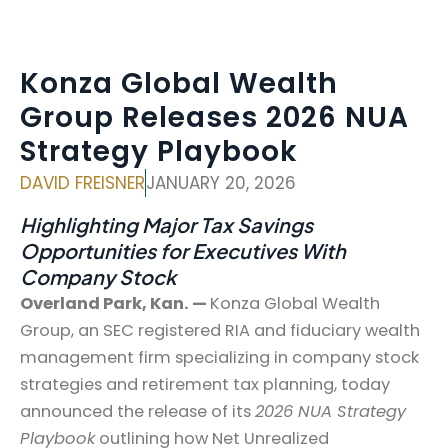
Konza Global Wealth
Group Releases 2026 NUA
Strategy Playbook
DAVID FREISNER
JANUARY 20, 2026
Highlighting Major Tax Savings
Opportunities for Executives With
Company Stock
Overland Park, Kan. —
Konza Global Wealth
Group, an SEC registered RIA and fiduciary wealth
management firm specializing in company stock
strategies and retirement tax planning, today
announced the release of its
2026 NUA Strategy
Playbook
outlining how Net Unrealized