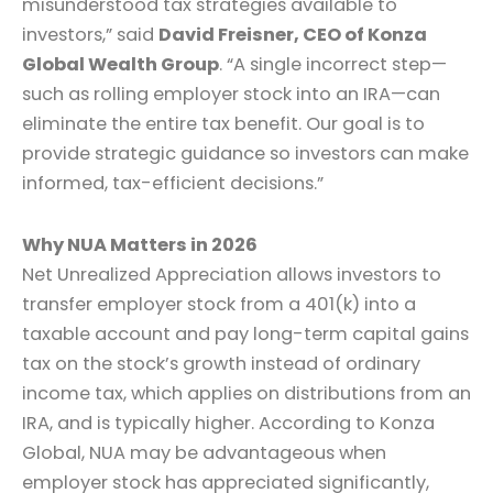
misunderstood tax strategies available to
investors,” said
David Freisner, CEO of Konza
Global Wealth Group
. “A single incorrect step—
such as rolling employer stock into an IRA—can
eliminate the entire tax benefit. Our goal is to
provide strategic guidance so investors can make
informed, tax-efficient decisions.”
Why NUA Matters in 2026
Net Unrealized Appreciation allows investors to
transfer employer stock from a 401(k) into a
taxable account and pay long-term capital gains
tax on the stock’s growth instead of ordinary
income tax, which applies on distributions from an
IRA, and is typically higher. According to Konza
Global, NUA may be advantageous when
employer stock has appreciated significantly,