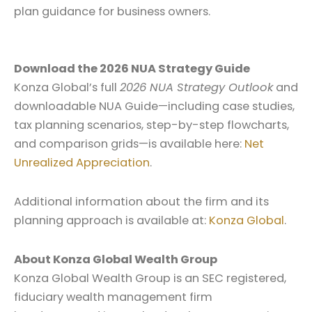
plan guidance for business owners.
Download the 2026 NUA Strategy Guide
Konza Global’s full
2026 NUA Strategy Outlook
and
downloadable NUA Guide—including case studies,
tax planning scenarios, step-by-step flowcharts,
and comparison grids—is available here:
Net
Unrealized Appreciation
.
Additional information about the firm and its
planning approach is available at:
Konza Global
.
About Konza Global Wealth Group
Konza Global Wealth Group is an SEC registered,
fiduciary wealth management firm