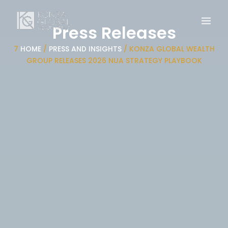
Skip
to
Press Releases
content
7
HOME
/
PRESS AND INSIGHTS
/
KONZA GLOBAL WEALTH
GROUP RELEASES 2026 NUA STRATEGY PLAYBOOK