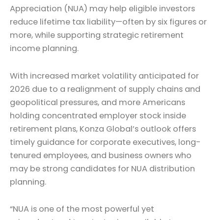
Appreciation (NUA) may help eligible investors
reduce lifetime tax liability—often by six figures or
more, while supporting strategic retirement
income planning.
With increased market volatility anticipated for
2026 due to a realignment of supply chains and
geopolitical pressures, and more Americans
holding concentrated employer stock inside
retirement plans, Konza Global’s outlook offers
timely guidance for corporate executives, long-
tenured employees, and business owners who
may be strong candidates for NUA distribution
planning.
“NUA is one of the most powerful yet